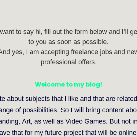
 want to say hi, fill out the form below and I’ll g
to you as soon as possible.
And yes, I am accepting freelance jobs and ne
professional offers.
Welcome to my blog!
te about subjects that I like and that are
relate
nge of possibilities. So I will bring content ab
anding
,
Art
, as well as
Video Games
. But not i
eave that for my future project that will be onlin