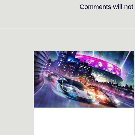
Comments will not