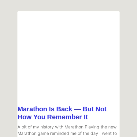
Marathon Is Back — But Not
How You Remember It
A bit of my history with Marathon Playing the new
Marathon game reminded me of the day I went to