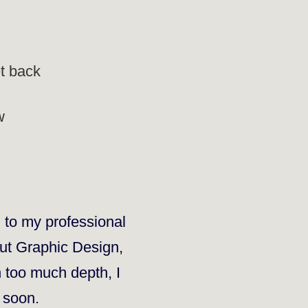
et back
w
d to my professional
out
Graphic Design
,
n too much depth, I
e soon.