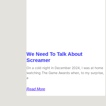
We Need To Talk About
Screamer
On a cold night in December 2024, I was at home
watching The Game Awards when, to my surprise,
a
Read More