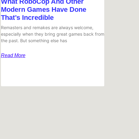
What RoboCop And Other
Modern Games Have Done
That’s Incredible
Remasters and remakes are always welcome,
especially when they bring great games back from
the past. But something else has
Read More