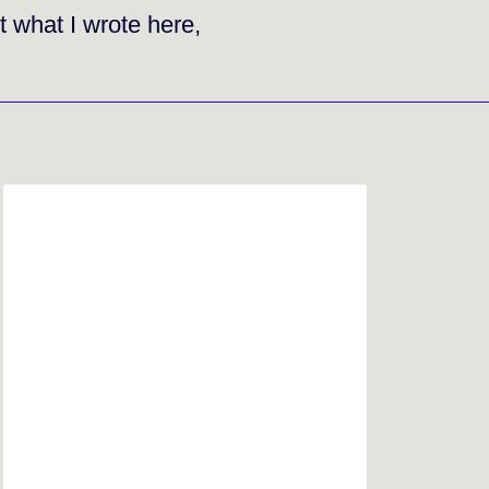
t what I wrote here,