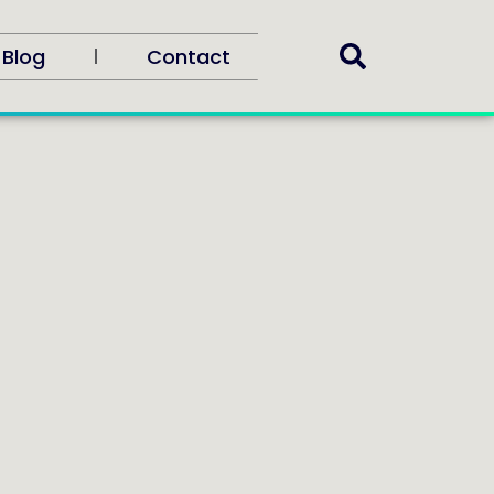
Blog
Contact