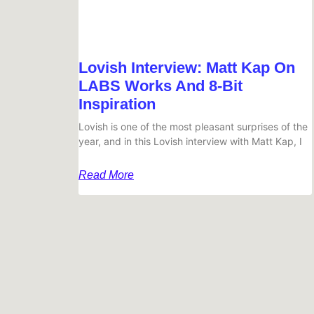
Lovish Interview: Matt Kap On
LABS Works And 8-Bit
Inspiration
Lovish is one of the most pleasant surprises of the
year, and in this Lovish interview with Matt Kap, I
Read More