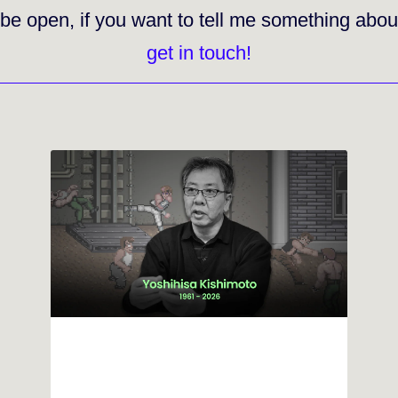
 be open
, if you want to tell me something abou
get in touch!