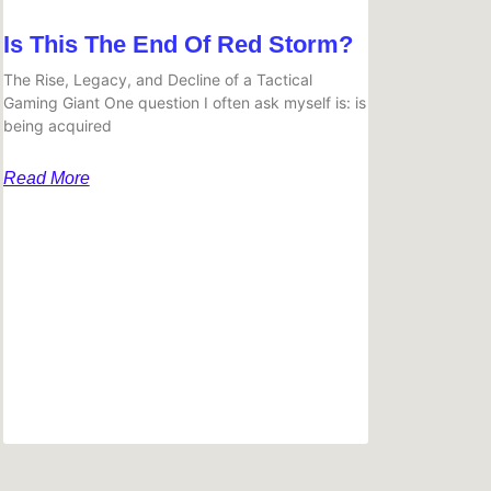
Is This The End Of Red Storm?
The Rise, Legacy, and Decline of a Tactical
Gaming Giant One question I often ask myself is: is
being acquired
Read More