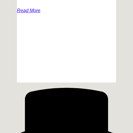
Read More