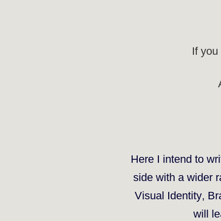
If you
Here I intend to wri
side
with a wider ra
Visual Identity
,
Br
will l