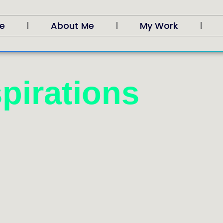
e
About Me
My Work
pirations