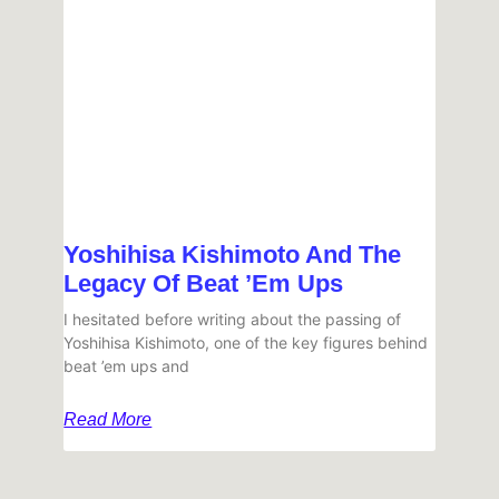
Yoshihisa Kishimoto And The
Legacy Of Beat ’em Ups
I hesitated before writing about the passing of
Yoshihisa Kishimoto, one of the key figures behind
beat ’em ups and
Read More