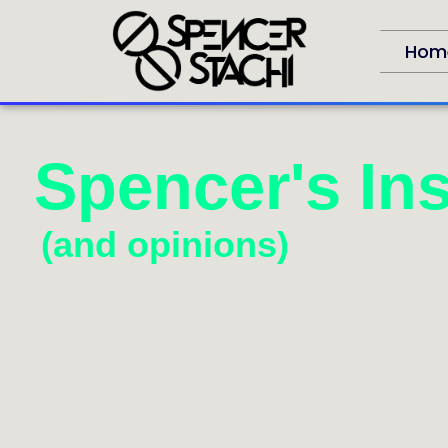
Hom
Spencer's Ins
(and opinions)