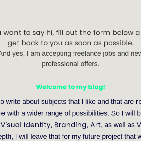
u want to say hi, fill out the form below an
get back to you as soon as possible.
And yes, I am accepting freelance jobs and ne
professional offers.
Welcome to my blog!
r
to write about subjects that I like and that are
de
with a wider range of possibilities. So I will 
Visual Identity
Branding
Art
V
,
,
,
, as well as
th, I will leave that for my future project that 