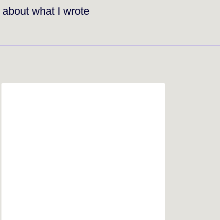
g about what I wrote