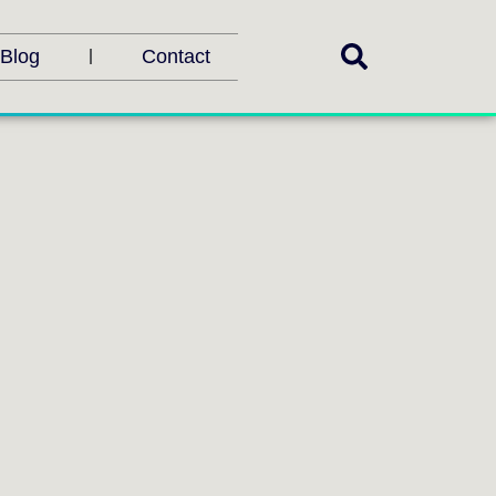
Blog
Contact