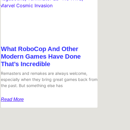
What RoboCop And Other
Modern Games Have Done
That’s Incredible
Remasters and remakes are always welcome,
especially when they bring great games back from
the past. But something else has
Read More