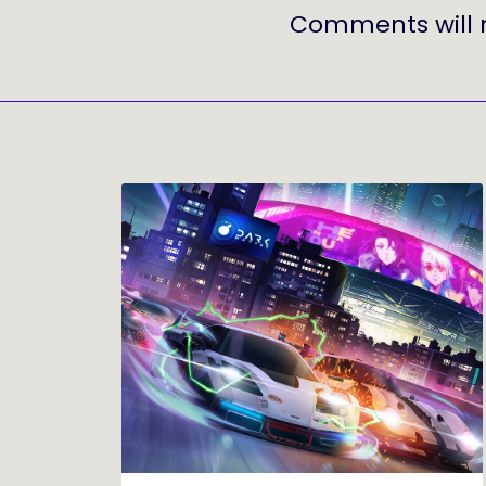
Comments will 