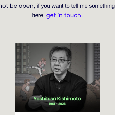
not be open
, if you want to tell me somethin
get in touch!
here,