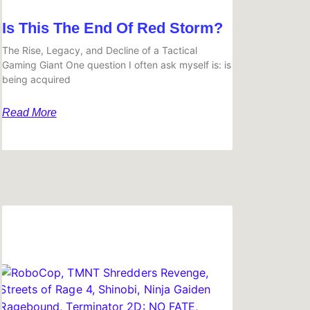
Is This The End Of Red Storm?
The Rise, Legacy, and Decline of a Tactical
Gaming Giant One question I often ask myself is: is
being acquired
Read More