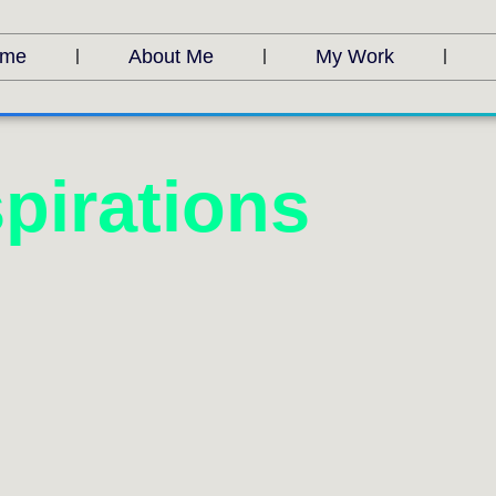
me
About Me
My Work
pirations