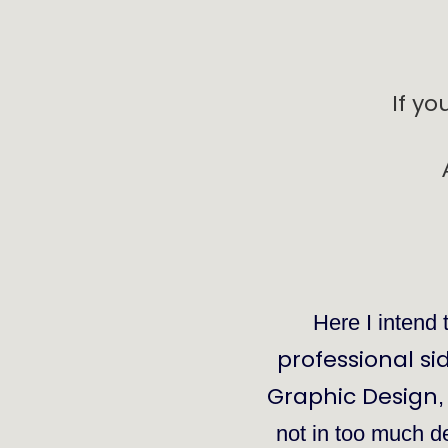
If yo
Here I intend 
professional si
Graphic Design
not in too much dep