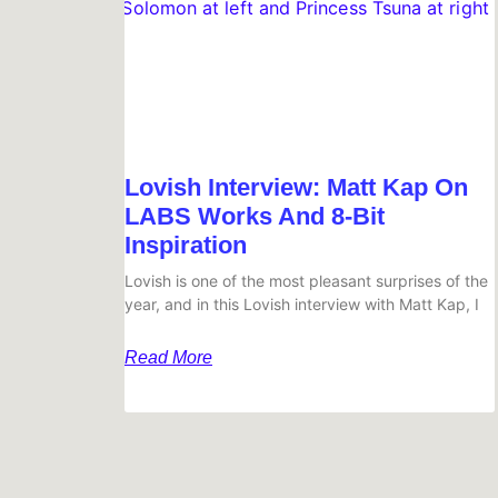
Lovish Interview: Matt Kap On
LABS Works And 8-Bit
Inspiration
Lovish is one of the most pleasant surprises of the
year, and in this Lovish interview with Matt Kap, I
Read More