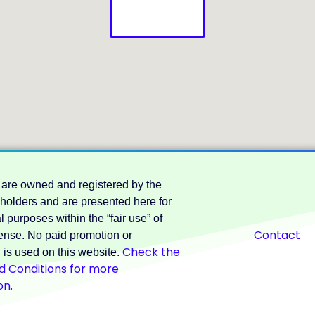
 are owned and registered by the
 holders and are presented here for
 purposes within the “fair use” of
Contact
nse. No paid promotion or
Check the
 is used on this website.
 Conditions for more
on.