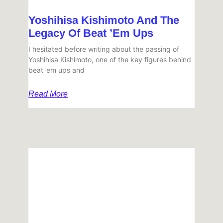
Yoshihisa Kishimoto And The
Legacy Of Beat ’em Ups
I hesitated before writing about the passing of
Yoshihisa Kishimoto, one of the key figures behind
beat ’em ups and
Read More