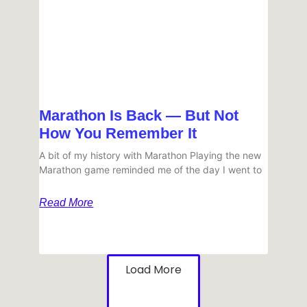
Marathon Is Back — But Not
How You Remember It
A bit of my history with Marathon Playing the new
Marathon game reminded me of the day I went to
Read More
Load More