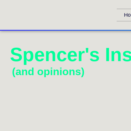
Ho
Spencer's Ins
(and opinions)