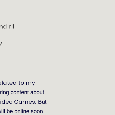
d I’ll
w
elated to my
bring content about
ideo Games
. But
will be online soon.