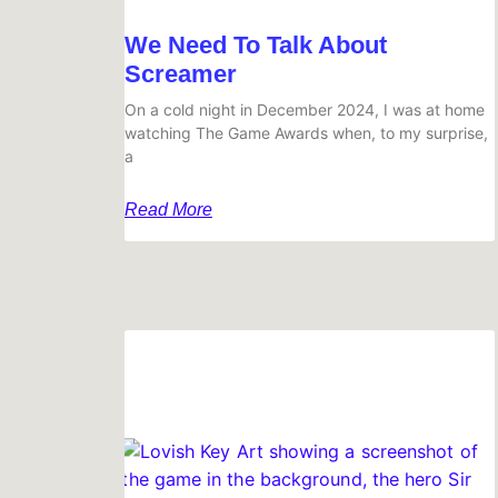
We Need To Talk About
Screamer
On a cold night in December 2024, I was at home
watching The Game Awards when, to my surprise,
a
Read More