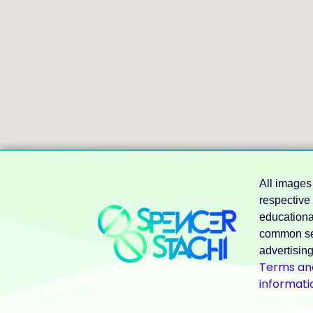
All images
respective
educational
common se
advertising
Terms and
informati