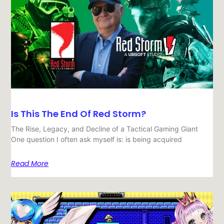
Is This The End Of Red Storm?
The Rise, Legacy, and Decline of a Tactical Gaming Giant
One question I often ask myself is: is being acquired
Read More