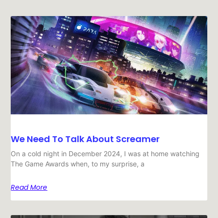
We Need To Talk About Screamer
On a cold night in December 2024, I was at home watching
The Game Awards when, to my surprise, a
Read More