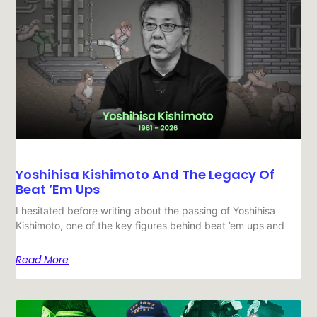
Yoshihisa Kishimoto And The Legacy Of
Beat ’em Ups
I hesitated before writing about the passing of Yoshihisa
Kishimoto, one of the key figures behind beat ’em ups and
Read More