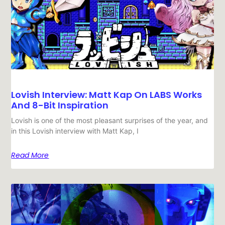
Lovish Interview: Matt Kap On LABS Works
And 8-Bit Inspiration
Lovish is one of the most pleasant surprises of the year, and
in this Lovish interview with Matt Kap, I
Read More