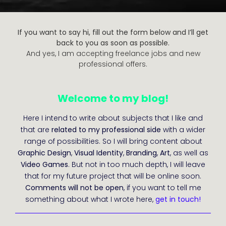
If you want to say hi, fill out the form below and I’ll get
back to you as soon as possible.
And yes, I am accepting freelance jobs and new
professional offers.
Welcome to my blog!
Here I intend to write about subjects that I like and
that are
related to my professional side
with a wider
range of possibilities. So I will bring content about
Graphic Design
,
Visual Identity
,
Branding
,
Art
, as well as
Video Games
. But not in too much depth, I will leave
that for my future project that will be online soon.
Comments will not be open
, if you want to tell me
something about what I wrote here,
get in touch!