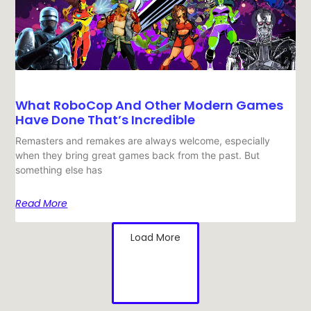
What RoboCop And Other Modern Games
Have Done That’s Incredible
Remasters and remakes are always welcome, especially
when they bring great games back from the past. But
something else has
Read More
Load More