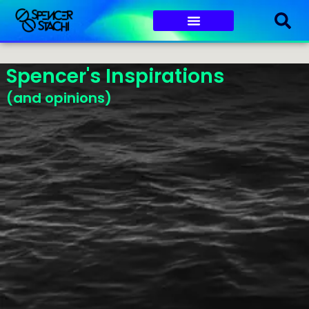
Spencer's Inspirations
(and opinions)