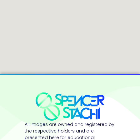
All images are owned and registered by
the respective holders and are
presented here for educational