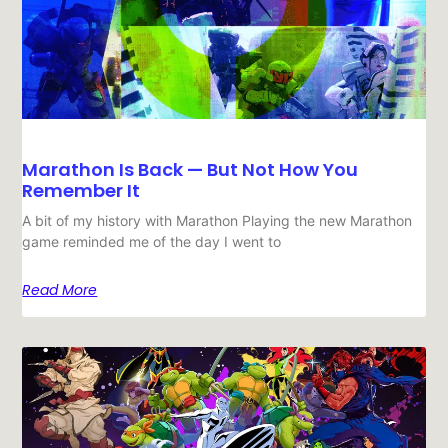
Marathon Is Back — But Not How You
Remember It
A bit of my history with Marathon Playing the new Marathon
game reminded me of the day I went to
Read More