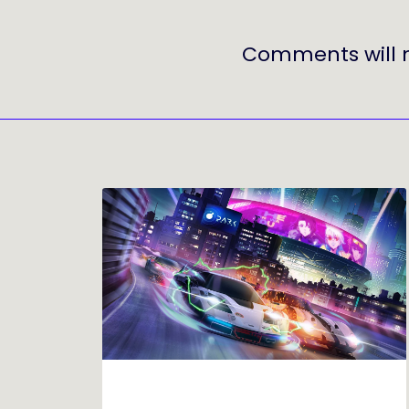
Comments will 