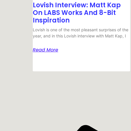
Lovish Interview: Matt Kap
On LABS Works And 8-Bit
Inspiration
Lovish is one of the most pleasant surprises of the
year, and in this Lovish interview with Matt Kap, I
Read More