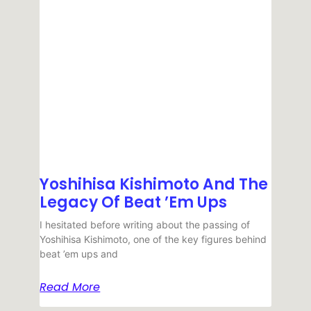
Yoshihisa Kishimoto And The
Legacy Of Beat ’em Ups
I hesitated before writing about the passing of
Yoshihisa Kishimoto, one of the key figures behind
beat ’em ups and
Read More