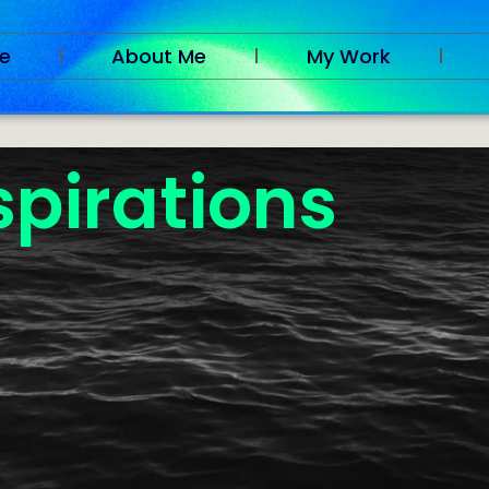
e
About Me
My Work
spirations