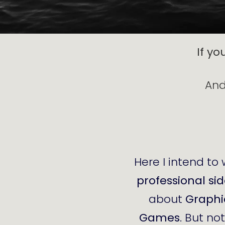
If yo
And
Here I intend to 
professional si
about
Graphi
Games
. But no