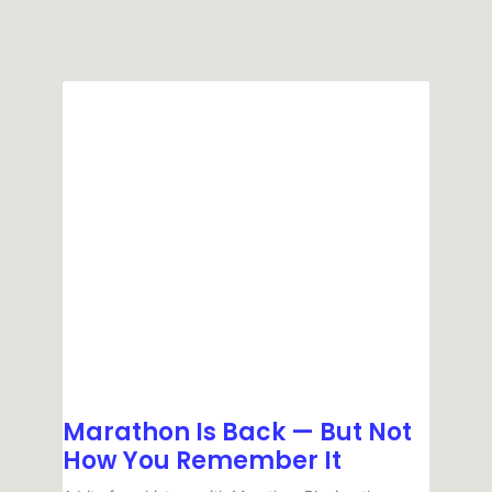
Marathon Is Back — But Not
How You Remember It