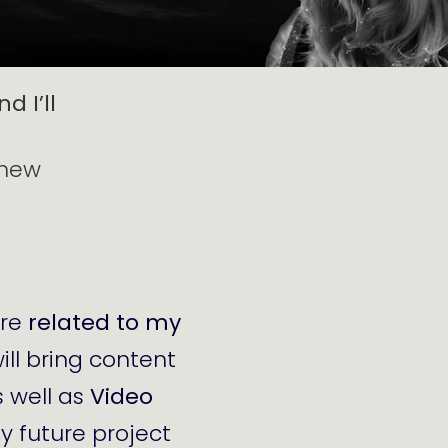
d I’ll
 new
are
related to my
will bring content
s well as
Video
my future project