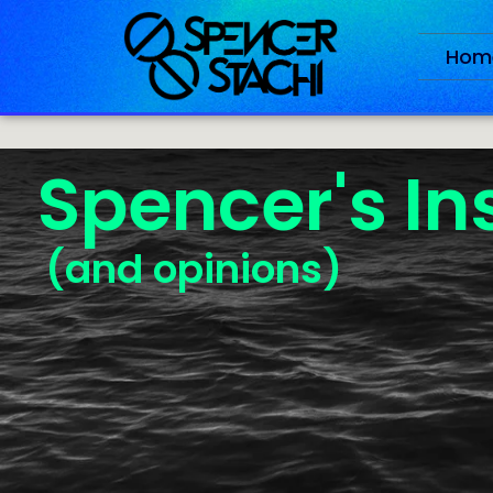
Hom
Spencer's In
(and opinions)