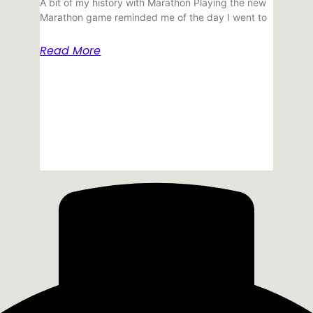
A bit of my history with Marathon Playing the new
Marathon game reminded me of the day I went to
Read More