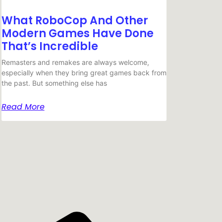
What RoboCop And Other
Modern Games Have Done
That’s Incredible
Remasters and remakes are always welcome,
especially when they bring great games back from
the past. But something else has
Read More