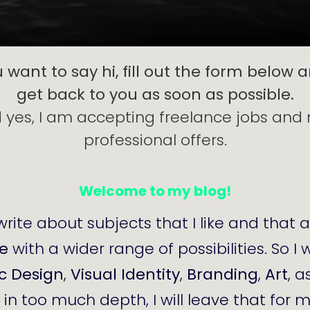
u want to say hi, fill out the form below an
get back to you as soon as possible.
 yes, I am accepting freelance jobs and
professional offers.
Welcome to my blog!
write about subjects that I like and that 
de
with a wider range of possibilities. So I 
c Design
,
Visual Identity
,
Branding
,
Art
, a
t in too much depth, I will leave that for 