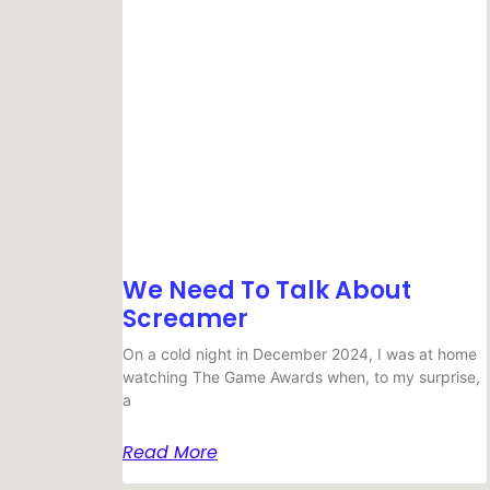
We Need To Talk About
Screamer
On a cold night in December 2024, I was at home
watching The Game Awards when, to my surprise,
a
Read More