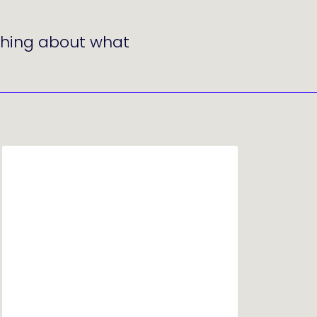
ething about what