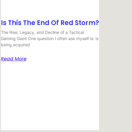
Is This The End Of Red Storm?
The Rise, Legacy, and Decline of a Tactical
Gaming Giant One question I often ask myself is: is
being acquired
Read More