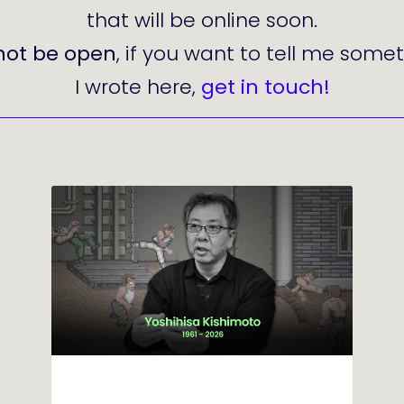
that will be online soon.
not be open
, if you want to tell me som
I wrote here,
get in touch!