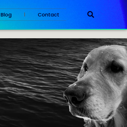
Blog
Contact