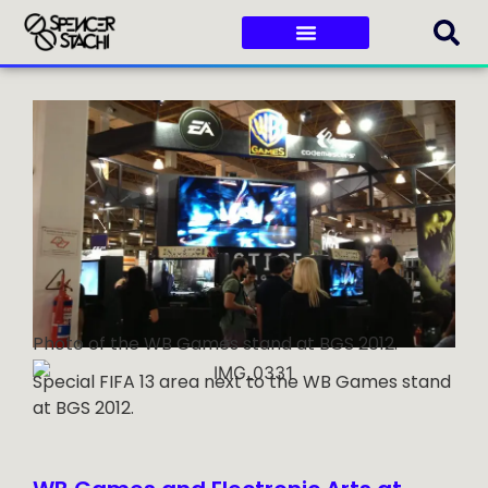
Photo of the WB Games stand at BGS 2012.
Special FIFA 13 area next to the WB Games stand
at BGS 2012.