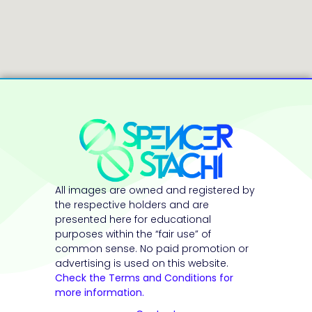
All images are owned and registered by
the respective holders and are
presented here for educational
purposes within the “fair use” of
common sense. No paid promotion or
advertising is used on this website.
Check the Terms and Conditions for
more information.