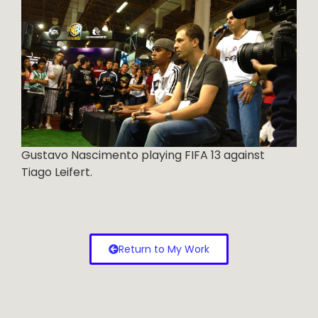
Gustavo Nascimento playing FIFA 13 against
Tiago Leifert.
Return to My Work