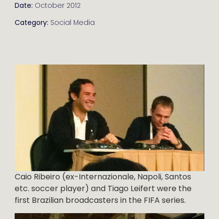
Date:
October 2012
Category:
Social Media
Caio Ribeiro (ex-Internazionale, Napoli, Santos
etc. soccer player) and Tiago Leifert were the
first Brazilian broadcasters in the FIFA series.