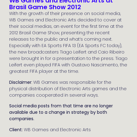
WB Games and Electronic Arts at
Brasil Game Show 2012
With the growth of their presence on social media,
WB Games and Electronic Arts decided to cover at
their social medias, an event for the first time at the
2012 Brasil Game Show, presenting the recent
releases to the public and what’s coming next.
Especially with EA Sports FIFA 13 (EA Sports FC today),
the new broadcasters Tiago Leifert and Caio Ribeiro
were brought in for a presentation to the press. Tiago
Leifert even played FIFA with Gustavo Nascimento, the
greatest FIFA player at the time.
Disclaimer
: WB Games was responsible for the
physical distribution of Electronic Arts games and the
companies cooperated in several ways.
Social media posts from that time are no longer
available due to a change in strategy by both
companies.
Client:
WB Games and Electronic Arts