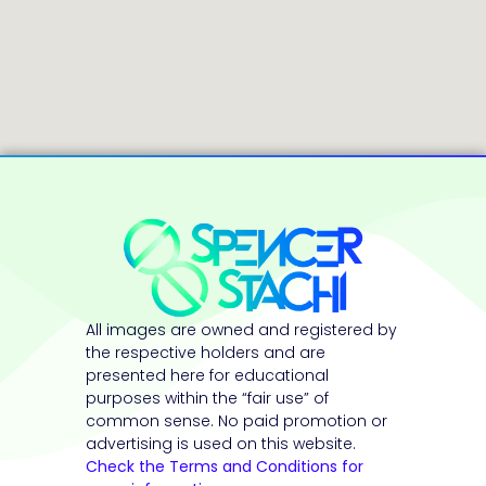
All images are owned and registered by
the respective holders and are
presented here for educational
purposes within the “fair use” of
common sense. No paid promotion or
advertising is used on this website.
Check the Terms and Conditions for