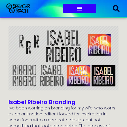
Isabel Ribeiro Branding
I’ve been working on branding for my wife, who works
as an animation editor. I looked for inspiration in
some fonts with a more retro design, but not
something that looked too dated. The process of