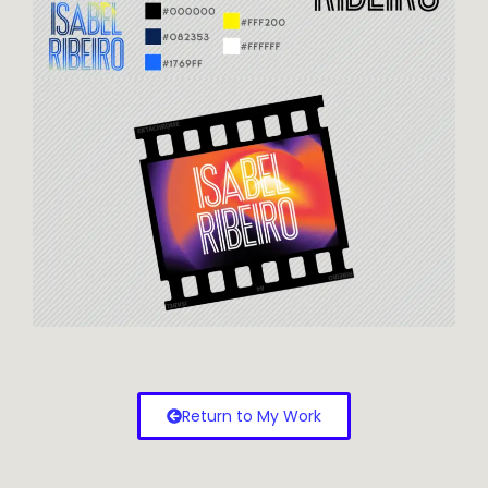
Return to My Work