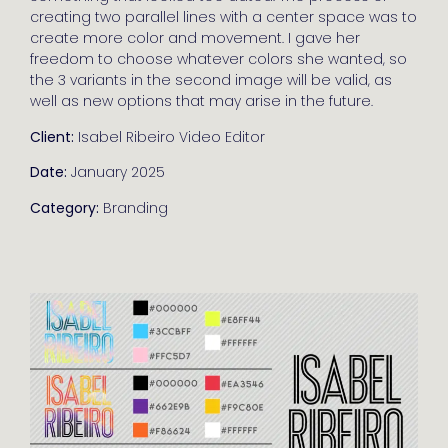
creating two parallel lines with a center space was to
create more color and movement. I gave her
freedom to choose whatever colors she wanted, so
the 3 variants in the second image will be valid, as
well as new options that may arise in the future.
Client:
Isabel Ribeiro Video Editor
Date:
January 2025
Category:
Branding