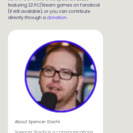
featuring 22 PC/Steam games on Fanatical
(if still available), or you can contribute
directly through a
donation
.
About Spencer Stachi
Spencer Stachi is a communications