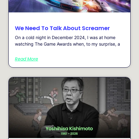
We Need To Talk About Screamer
On a cold night in December 2024, I was at home
watching The Game Awards when, to my surprise, a
Read More