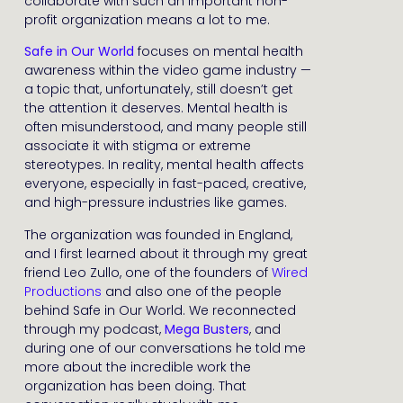
collaborate with such an important non-
profit organization means a lot to me.
Safe in Our World
focuses on mental health
awareness within the video game industry —
a topic that, unfortunately, still doesn’t get
the attention it deserves. Mental health is
often misunderstood, and many people still
associate it with stigma or extreme
stereotypes. In reality, mental health affects
everyone, especially in fast-paced, creative,
and high-pressure industries like games.
The organization was founded in England,
and I first learned about it through my great
friend Leo Zullo, one of the founders of
Wired
Productions
and also one of the people
behind Safe in Our World. We reconnected
through my podcast,
Mega Busters
, and
during one of our conversations he told me
more about the incredible work the
organization has been doing. That