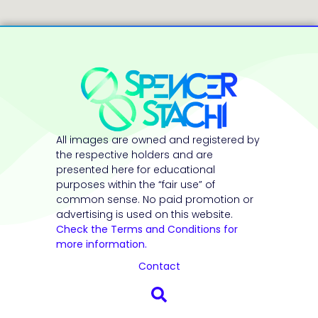
All images are owned and registered by
the respective holders and are
presented here for educational
purposes within the “fair use” of
common sense. No paid promotion or
advertising is used on this website.
Check the Terms and Conditions for
more information.
Contact