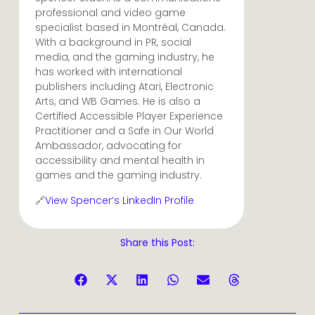
professional and video game
specialist based in Montréal, Canada.
With a background in PR, social
media, and the gaming industry, he
has worked with international
publishers including Atari, Electronic
Arts, and WB Games. He is also a
Certified Accessible Player Experience
Practitioner and a Safe in Our World
Ambassador, advocating for
accessibility and mental health in
games and the gaming industry.
🔗
View Spencer’s LinkedIn Profile
Share this Post: