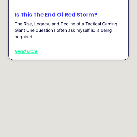
Is This The End Of Red Storm?
The Rise, Legacy, and Decline of a Tactical Gaming
Giant One question I often ask myself is: is being
acquired
Read More