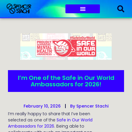
I’m One of the Safe in Our World
Ambassadors for 2026!
February 10, 2026
By
Spencer Stachi
I’m really happy to share that I’ve been
selected as one of the
Safe in Our World
Ambassadors for 2026
. Being able to