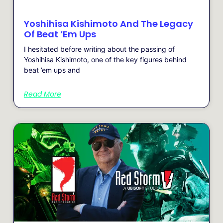
Yoshihisa Kishimoto And The Legacy
Of Beat ’em Ups
I hesitated before writing about the passing of
Yoshihisa Kishimoto, one of the key figures behind
beat ’em ups and
Read More