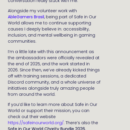
conversation really stuck with me.
Alongside my volunteer work with
AbleGamers Brasil
, being part of Safe in Our
World allows me to continue supporting
causes I deeply believe in: accessibility,
inclusion, and mental wellbeing in gaming
communities.
I’m a little late with this announcement as
the ambassadors were officially revealed at
the end of 2025, and the work started in
2026. Since then, we’ve already kicked things
off with training sessions, a dedicated
Discord community, and a whole universe of
initiatives alongside truly amazing people
from around the world.
If you’d like to learn more about Safe in Our
World or support their mission, you can
check out their website
https://safeinourworld.org/
. There’s also the
Safe in Our World Charity Bundle 2026
,