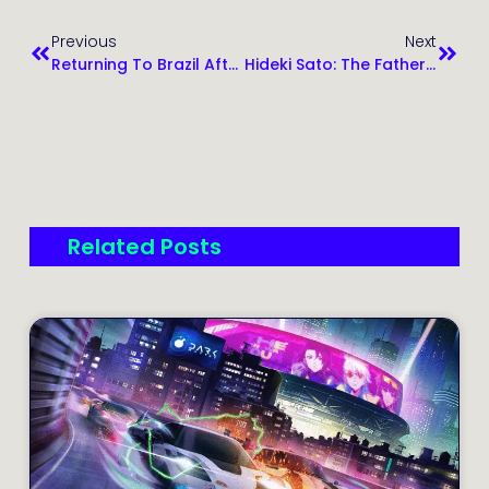
Previous
Next
Returning To Brazil After 7 Years: Life In Santo André, Family, And Reflections
Hideki Sato: The Father Of SEGA Consoles And His Lasting Legacy
Related Posts